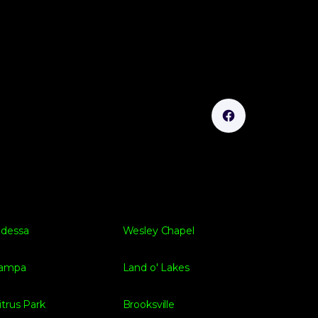
dessa
Wesley Chapel
ampa
Land o' Lakes
itrus Park
Brooksville