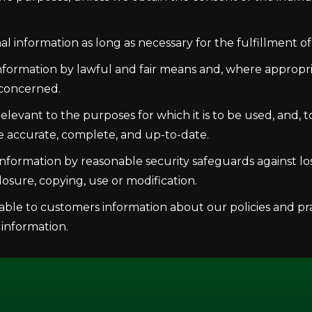
al information as long as necessary for the fulfillment o
information by lawful and fair means and, where appropr
 concerned.
levant to the purposes for which it is to be used, and, 
e accurate, complete, and up-to-date.
nformation by reasonable security safeguards against loss
osure, copying, use or modification.
able to customers information about our policies and pra
information.