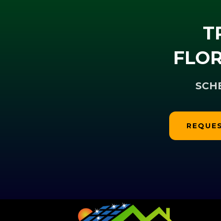
T
FLOR
SCH
REQUES