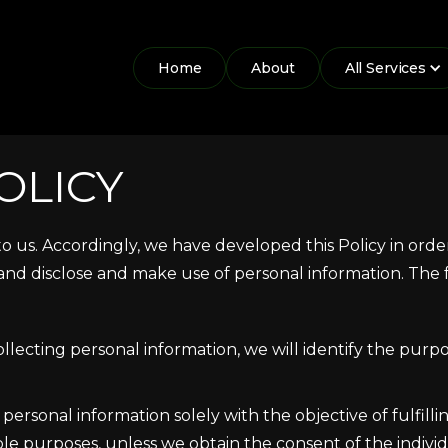
Home
About
All Services
OLICY
 to us. Accordingly, we have developed this Policy in or
nd disclose and make use of personal information. The f
ollecting personal information, we will identify the purpo
 personal information solely with the objective of fulfill
le purposes, unless we obtain the consent of the indivi