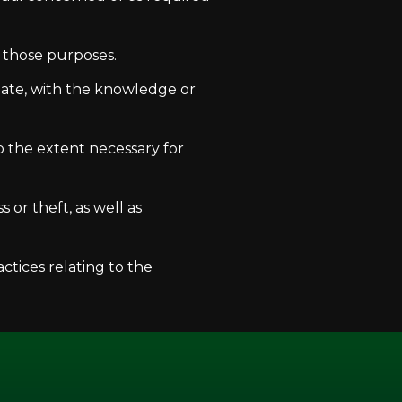
f those purposes.
iate, with the knowledge or
to the extent necessary for
 or theft, as well as
ctices relating to the