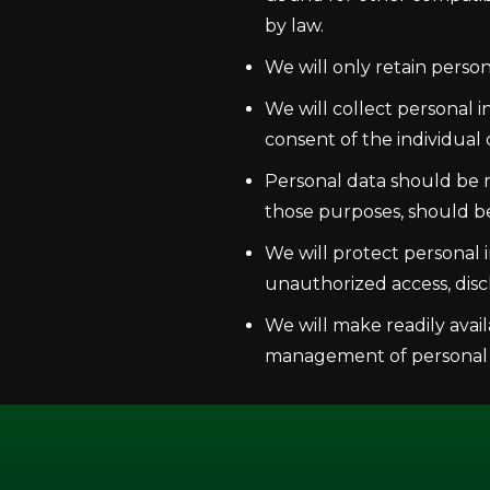
by law.
We will only retain person
We will collect personal 
consent of the individual
Personal data should be re
those purposes, should b
We will protect personal i
unauthorized access, discl
We will make readily avail
management of personal 