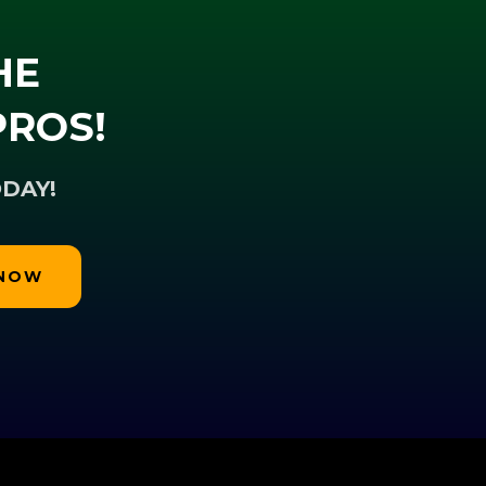
HE
PROS!
DAY!
 NOW