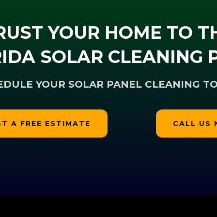
RUST YOUR HOME TO T
IDA SOLAR CLEANING 
EDULE YOUR SOLAR PANEL CLEANING TO
T A FREE ESTIMATE
CALL US