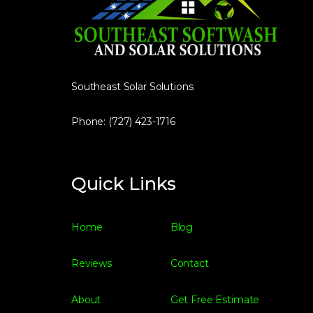
Southeast Solar Solutions
Phone: (727) 423-1716
Quick Links
Home
Blog
Reviews
Contact
About
Get Free Estimate