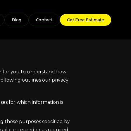
Blog
Contact
Get Free Estimate
der for you to understand how
ollowing outlines our privacy
ses for which information is
ing those purposes specified by
dual concerned or as required