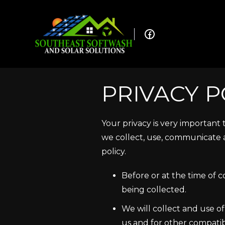
PRIVACY P
Your privacy is very important
we collect, use, communicate a
policy.
Before or at the time of c
being collected.
We will collect and use of
us and for other compatib