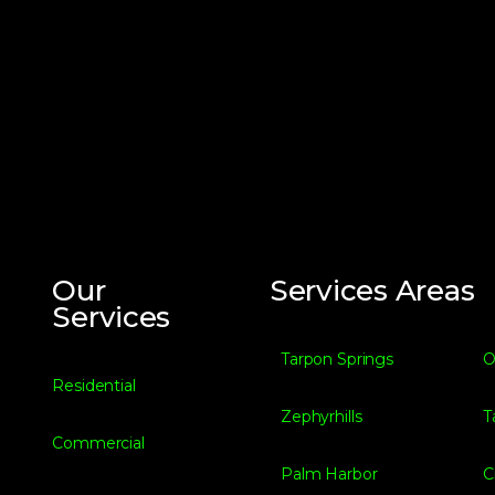
Our
Services Areas
Services
Tarpon Springs
O
Residential
Zephyrhills
T
Commercial
Palm Harbor
C