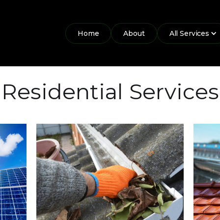
Home
About
All Services
Residential Services