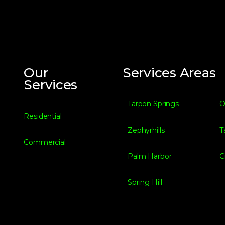
Our
Services Areas
Services
Tarpon Springs
O
Residential
Zephyrhills
T
Commercial
Palm Harbor
C
Spring Hill