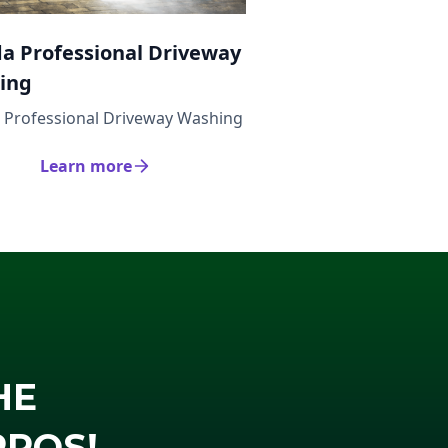
da Professional Driveway
ing
a Professional Driveway Washing
Learn more
HE
PROS!