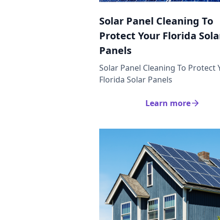
Solar Panel Cleaning To
Protect Your Florida Sola
Panels
Solar Panel Cleaning To Protect 
Florida Solar Panels
Learn more