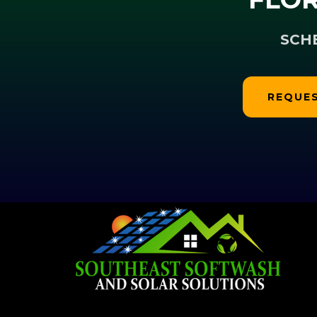
SCH
REQUES