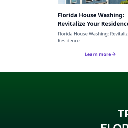
Florida House Washing:
Revitalize Your Residenc
Florida House Washing: Revitali
Residence
Learn more
T
FLOR