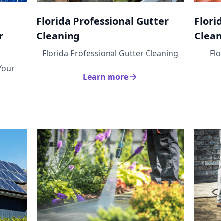
Florida Professional Gutter
Flori
r
Cleaning
Clea
Florida Professional Gutter Cleaning
Fl
Your
Learn more