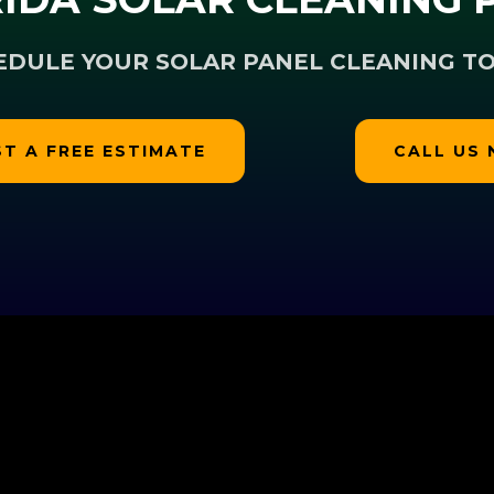
EDULE YOUR SOLAR PANEL CLEANING TO
T A FREE ESTIMATE
CALL US