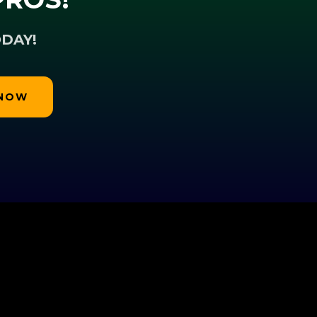
DAY!
 NOW