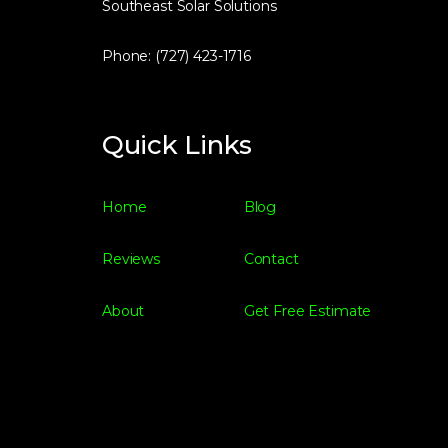
Southeast Solar Solutions
Phone: (727) 423-1716
Quick Links
Home
Blog
Reviews
Contact
About
Get Free Estimate