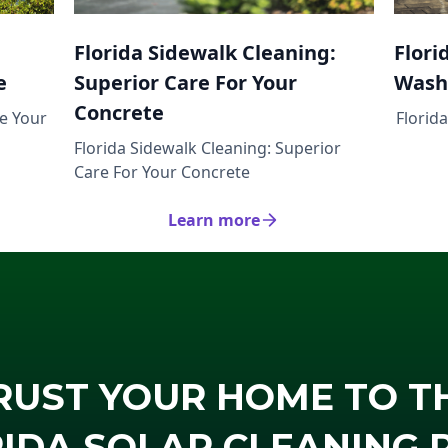
Florida Sidewalk Cleaning:
Flori
e
Superior Care For Your
Wash
Concrete
ze Your
Florid
Florida Sidewalk Cleaning: Superior
Care For Your Concrete
Learn more
RUST YOUR HOME TO T
IDA SOLAR CLEANING 