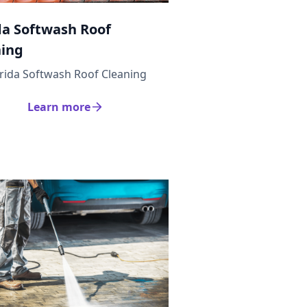
da Softwash Roof
ning
orida Softwash Roof Cleaning
Learn more