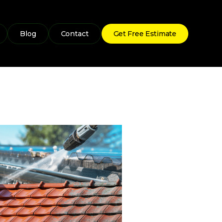
Blog
Contact
Get Free Estimate