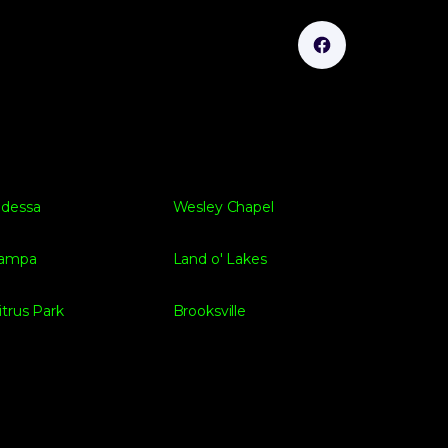
dessa
Wesley Chapel
ampa
Land o' Lakes
itrus Park
Brooksville